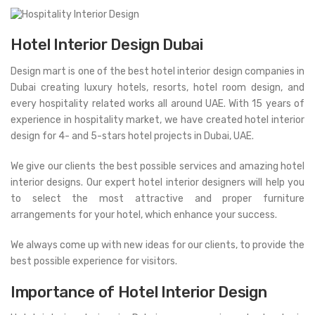
Hotel Interior Design Dubai
Design mart is one of the best hotel interior design companies in
Dubai creating luxury hotels, resorts, hotel room design, and
every hospitality related works all around UAE. With 15 years of
experience in hospitality market, we have created hotel interior
design for 4- and 5-stars hotel projects in Dubai, UAE.
We give our clients the best possible services and amazing hotel
interior designs. Our expert hotel interior designers will help you
to select the most attractive and proper furniture
arrangements for your hotel, which enhance your success.
We always come up with new ideas for our clients, to provide the
best possible experience for visitors.
Importance of Hotel Interior Design