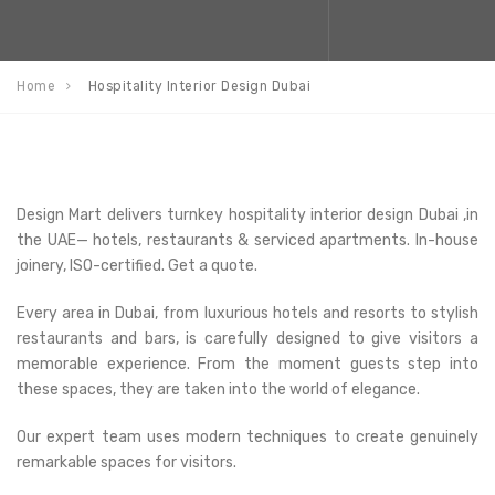
Home
Hospitality Interior Design Dubai
Design Mart delivers turnkey hospitality interior design Dubai ,in
the UAE— hotels, restaurants & serviced apartments. In-house
joinery, ISO-certified. Get a quote.
Every area in Dubai, from luxurious hotels and resorts to stylish
restaurants and bars, is carefully designed to give visitors a
memorable experience. From the moment guests step into
these spaces, they are taken into the world of elegance.
Our expert team uses modern techniques to create genuinely
remarkable spaces for visitors.