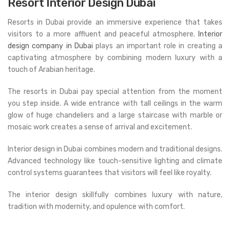
Resort Interior Design Dubai
Resorts in Dubai provide an immersive experience that takes
visitors to a more affluent and peaceful atmosphere.
Interior
design company in Dubai
plays an important role in creating a
captivating atmosphere by combining modern luxury with a
touch of Arabian heritage.
The resorts in Dubai pay special attention from the moment
you step inside. A wide entrance with tall ceilings in the warm
glow of huge chandeliers and a large staircase with marble or
mosaic work creates a sense of arrival and excitement.
Interior design in Dubai combines modern and traditional designs.
Advanced technology like touch-sensitive lighting and climate
control systems guarantees that visitors will feel like royalty.
The interior design skillfully combines luxury with nature,
tradition with modernity, and opulence with comfort.