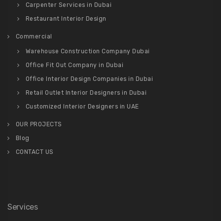
Carpenter Services in Dubai
Restaurant Interior Design
Commercial
Warehouse Construction Company Dubai
Office Fit Out Company in Dubai
Office Interior Design Companies in Dubai
Retail Outlet Interior Designers in Dubai
Customized Interior Designers in UAE
OUR PROJECTS
Blog
CONTACT US
Services