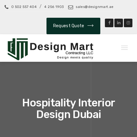
/
0 502 557 404
4 256 1903
sales@designmart.ae
Request Quote
Toggl
naviga
Hospitality Interior
Design Dubai