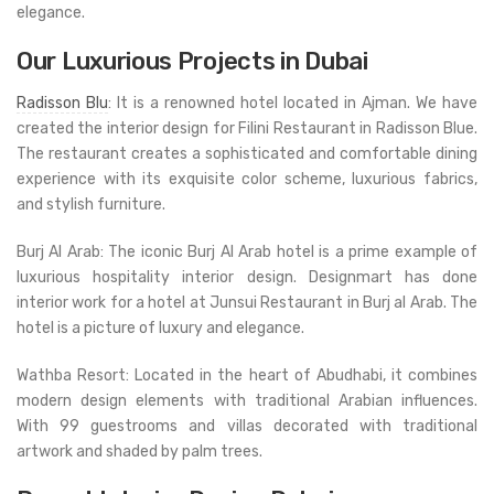
elegance.
Our Luxurious Projects in Dubai
Radisson Blu
: It is a renowned hotel located in Ajman. We have
created the interior design for Filini Restaurant in Radisson Blue.
The restaurant creates a sophisticated and comfortable dining
experience with its exquisite color scheme, luxurious fabrics,
and stylish furniture.
Burj Al Arab: The iconic Burj Al Arab hotel is a prime example of
luxurious hospitality interior design. Designmart has done
interior work for a hotel at Junsui Restaurant in Burj al Arab. The
hotel is a picture of luxury and elegance.
Wathba Resort: Located in the heart of Abudhabi, it combines
modern design elements with traditional Arabian influences.
With 99 guestrooms and villas decorated with traditional
artwork and shaded by palm trees.