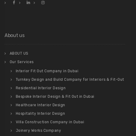
About us
ABOUT US
Our Services
Interior Fit Out Company in Dubai
Turnkey Design and Build Company for Interiors & Fit-Out
Residential Interior Design
Bespoke Interior Design & Fit Out in Dubai
Healthcare Interior Design
Hospitality Interior Design
Villa Construction Company in Dubai
Joinery Works Company