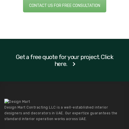
CONTACT US FOR FREE CONSULTATION
Get a free quote for your project. Click
here.
Design Mart Contracting LLC is a well-established interior
designers and decorators in UAE. Our expertize guarantees the
standard interior operation works across UAE.