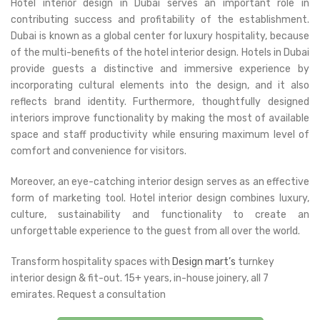
Hotel interior design in Dubai serves an important role in
contributing success and profitability of the establishment.
Dubai is known as a global center for luxury hospitality, because
of the multi-benefits of the hotel interior design. Hotels in Dubai
provide guests a distinctive and immersive experience by
incorporating cultural elements into the design, and it also
reflects brand identity. Furthermore, thoughtfully designed
interiors improve functionality by making the most of available
space and staff productivity while ensuring maximum level of
comfort and convenience for visitors.
Moreover, an eye-catching interior design serves as an effective
form of marketing tool. Hotel interior design combines luxury,
culture, sustainability and functionality to create an
unforgettable experience to the guest from all over the world.
Transform hospitality spaces with
Design mart’s
turnkey
interior design & fit-out. 15+ years, in-house joinery, all 7
emirates. Request a consultation