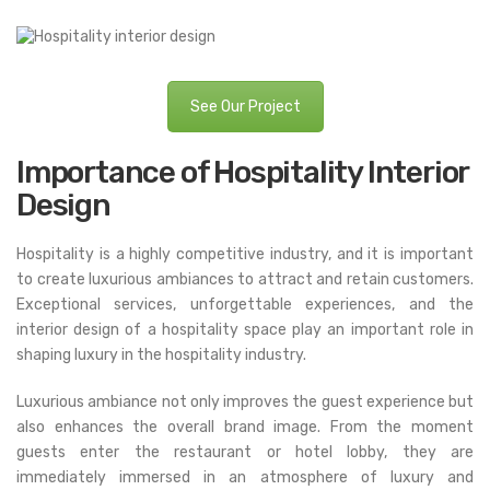
See Our Project
Importance of Hospitality Interior
Design
Hospitality is a highly competitive industry, and it is important
to create luxurious ambiances to attract and retain customers.
Exceptional services, unforgettable experiences, and the
interior design of a hospitality space play an important role in
shaping luxury in the hospitality industry.
Luxurious ambiance not only improves the guest experience but
also enhances the overall brand image. From the moment
guests enter the restaurant or hotel lobby, they are
immediately immersed in an atmosphere of luxury and