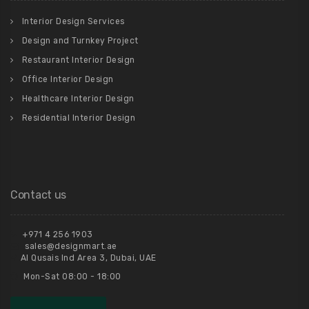
Interior Design Services
Design and Turnkey Project
Restaurant Interior Design
Office Interior Design
Healthcare Interior Design
Residential Interior Design
Contact us
+971 4 256 1903
sales@designmart.ae
Al Qusais Ind Area 3, Dubai, UAE
Mon-Sat 08:00 - 18:00