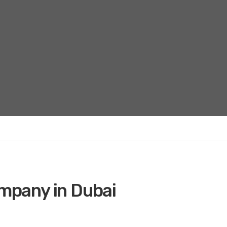
ompany in Dubai