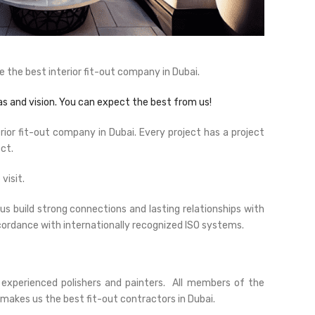
 the best interior fit-out company in Dubai.
s and vision. You can expect the best from us!
erior fit-out company in Dubai. Every project has a project
ct.
visit.
s build strong connections and lasting relationships with
accordance with internationally recognized ISO systems.
 experienced polishers and painters. All members of the
makes us the best fit-out contractors in Dubai.