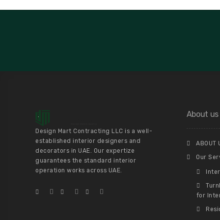
About us
Design Mart Contracting LLC is a well-
established interior designers and
ABOUT 
decorators in UAE. Our expertize
Our Ser
guarantees the standard interior
operation works across UAE.
Inte
Turn
for Inte
Resi