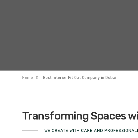
Home
Best Interior Fit Out Company in Dubai
Transforming Spaces wit
WE CREATE WITH CARE AND PROFESSIONAL