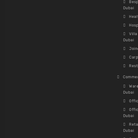
Besp
Dubai
Heal
Hosp
Vill
Dubai
Join
Carp
Rest
Commer
Ware
Dubai
Offi
Offi
Dubai
Reta
Dubai