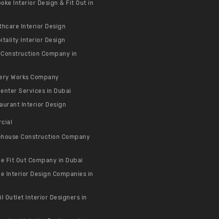
oke Interior Design & Fit Out in
thcare Interior Design
itality Interior Design
a Construction Company in
ery Works Company
enter Services in Dubai
aurant Interior Design
cial
house Construction Company
ce Fit Out Company in Dubai
ce Interior Design Companies in
il Outlet Interior Designers in