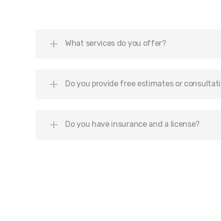
What services do you offer?
Do you provide free estimates or consultat
Do you have insurance and a license?