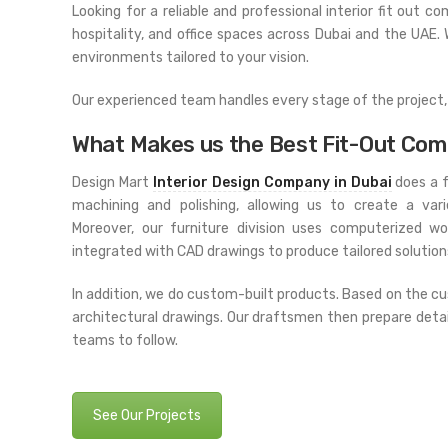
Looking for a reliable and professional interior fit out c
hospitality, and office spaces across Dubai and the UAE.
environments tailored to your vision.
Our experienced team handles every stage of the project, f
What Makes us the Best Fit-Out Com
Design Mart
Interior Design Company in Dubai
does a f
machining and polishing, allowing us to create a var
Moreover, our furniture division uses computerized w
integrated with CAD drawings to produce tailored solutions
In addition, we do custom-built products. Based on the 
architectural drawings. Our draftsmen then prepare deta
teams to follow.
See Our Projects