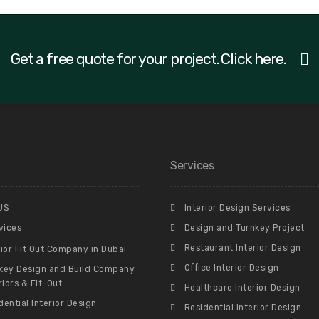
Get a free quote for your project. Click here.
Services
US
Interior Design Services
vices
Design and Turnkey Project
Restaurant Interior Design
rior Fit Out Company in Dubai
Office Interior Design
key Design and Build Company
riors & Fit-Out
Healthcare Interior Design
dential Interior Design
Residential Interior Design