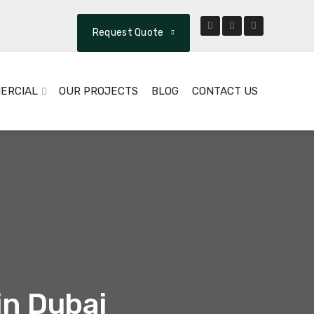
Request Quote
ERCIAL
OUR PROJECTS
BLOG
CONTACT US
in Dubai