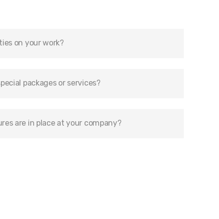
ties on your work?
pecial packages or services?
res are in place at your company?