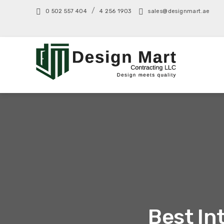
/
0 502 557 404
4 256 1903
sales@designmart.ae
Best In