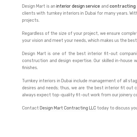
Design Mart is an
interior design service
and
contracting
clients with turnkey interiors in Dubai for many years. Wi
projects.
Regardless of the size of your project, we ensure complet
your vision and meet your needs, which makes us the best 
Design Mart is one of the best interior fit-out companie
construction and design expertise. Our skilled in-house
finishes.
Turnkey interiors in Dubai include management of all stag
desires and needs; thus, we are the best interior fit ou
always expect top-quality fit-out work from our joinery 
Contact
Design Mart Contracting LLC
today to discuss your