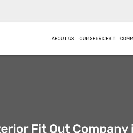
ABOUT US
OUR SERVICES
COMM
terior Fit Out Company 