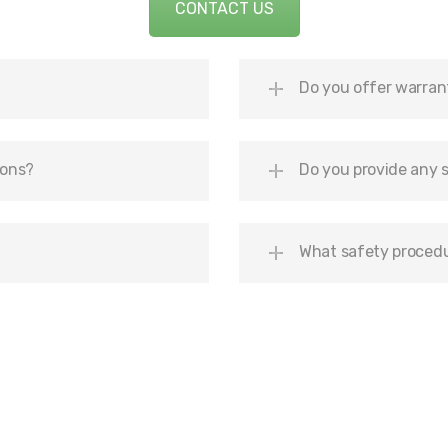
CONTACT US
Do you offer warran
ions?
Do you provide any s
What safety procedu