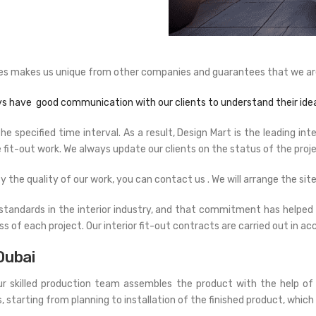
vices makes us unique from other companies and guarantees that we are
ys have good communication with our clients to understand their idea
 specified time interval. As a result, Design Mart is the leading int
fit-out work. We always update our clients on the status of the proje
fy the quality of our work, you can contact us . We will arrange the site 
standards in the interior industry, and that commitment has helped u
ss of each project. Our interior fit-out contracts are carried out in 
Dubai
Our skilled production team assembles the product with the help of
arting from planning to installation of the finished product, which 