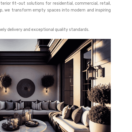
rior fit-out solutions for residential, commercial, retail,
ip, we transform empty spaces into modern and inspiring
mely delivery and exceptional quality standards.