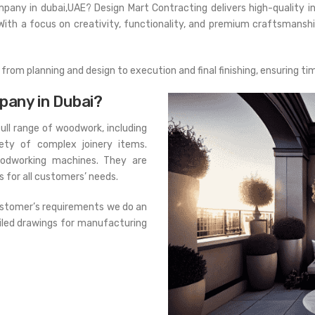
ompany in dubai,UAE? Design Mart Contracting delivers high-quality inte
With a focus on creativity, functionality, and premium craftsmansh
rom planning and design to execution and final finishing, ensuring ti
pany in Dubai?
ull range of woodwork, including
iety of complex joinery items.
oodworking machines. They are
 for all customers’ needs.
customer’s requirements we do an
iled drawings for manufacturing