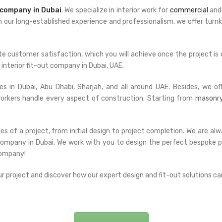
company in Dubai
. We specialize in interior work for
commercial
an
th our long-established experience and professionalism, we offer turnke
e customer satisfaction, which you will achieve once the project is
interior fit-out company in Dubai, UAE.
s in Dubai, Abu Dhabi, Sharjah, and all around UAE. Besides, we off
 workers handle every aspect of construction. Starting from
masonr
es of a project, from initial design to project completion. We are 
t company in Dubai. We work with you to design the perfect bespoke 
company!
 project and discover how our expert design and fit-out solutions can b