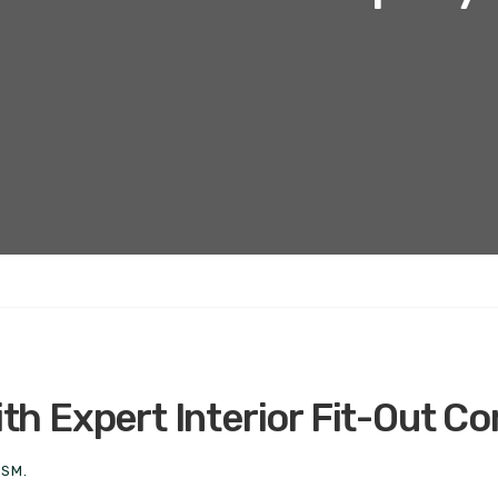
h Expert Interior Fit-Out C
ISM.