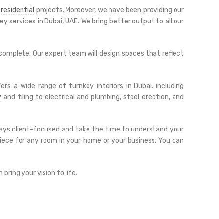
d
residential
projects. Moreover, we have been providing our
y services in Dubai, UAE. We bring better output to all our
 complete. Our expert team will design spaces that reflect
ers a wide range of turnkey interiors in Dubai, including
y
and tiling to electrical and plumbing, steel erection, and
always client-focused and take the time to understand your
piece for any room in your home or your business. You can
ring your vision to life.