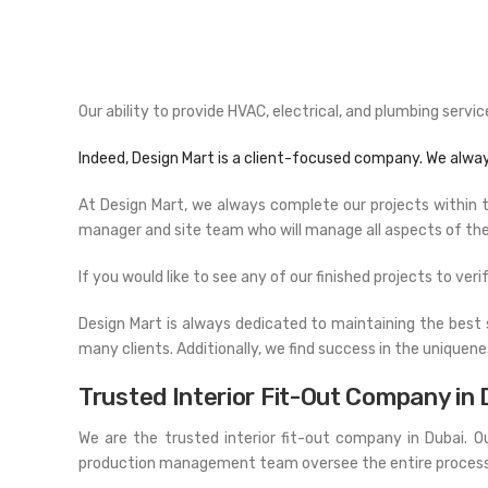
Our ability to provide HVAC, electrical, and plumbing ser
Indeed, Design Mart is a client-focused company. We alwa
At Design Mart, we always complete our projects within the
manager and site team who will manage all aspects of the 
If you would like to see any of our finished projects to veri
Design Mart is always dedicated to maintaining the best 
many clients. Additionally, we find success in the uniquene
Trusted Interior Fit-Out Company in 
We are the trusted interior fit-out company in Dubai. 
production management team oversee the entire process, st