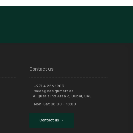
Contact us
+971 4 256 1903
sales@designmart.ae
Al Qusais Ind Area 3, Dubai, UAE
Mon-Sat 08:00 - 18:00
Contact us