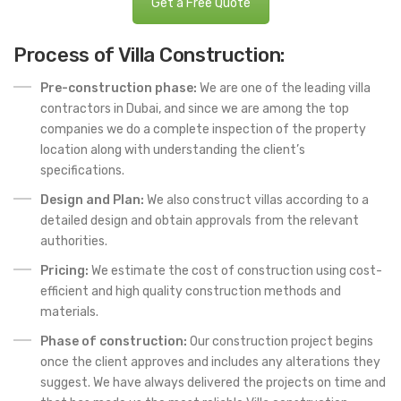
Get a Free Quote
Process of Villa Construction:
Pre-construction phase:
We are one of the leading villa
contractors in Dubai, and since we are among the top
companies we do a complete inspection of the property
location along with understanding the client’s
specifications.
Design and Plan:
We also construct villas according to a
detailed design and obtain approvals from the relevant
authorities.
Pricing:
We estimate the cost of construction using cost-
efficient and high quality construction methods and
materials.
Phase of construction:
Our construction project begins
once the client approves and includes any alterations they
suggest. We have always delivered the projects on time and