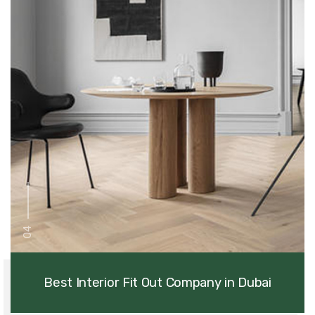
04
Best Interior Fit Out Company in Dubai