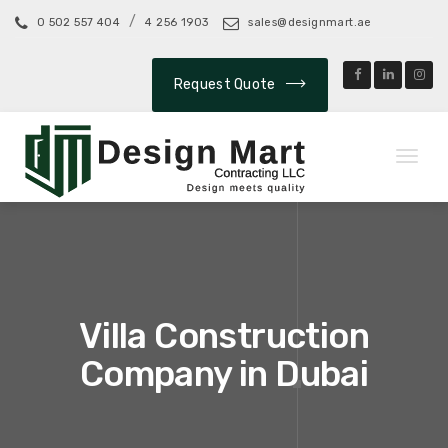
/
0 502 557 404
4 256 1903
sales@designmart.ae
Request Quote
Toggl
naviga
Villa Construction
Company in Dubai