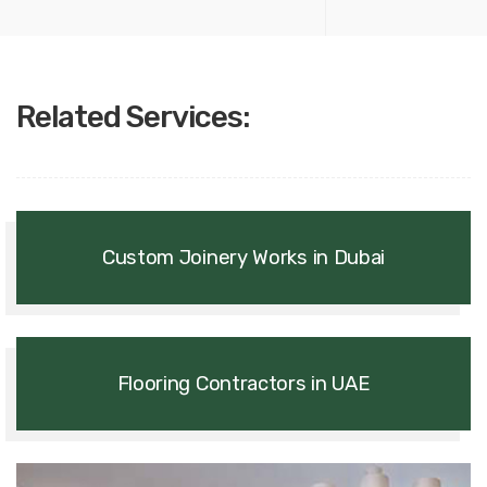
Related Services:
Custom Joinery Works in Dubai
Flooring Contractors in UAE