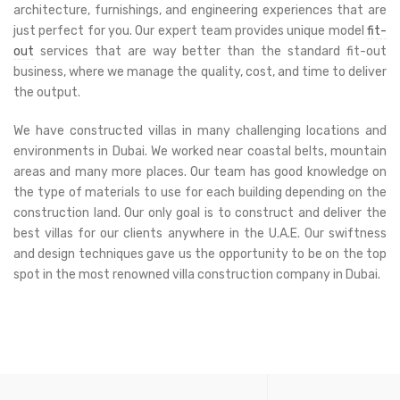
architecture, furnishings, and engineering experiences that are
just perfect for you. Our expert team provides unique model
fit-
out
services that are way better than the standard fit-out
business, where we manage the quality, cost, and time to deliver
the output.
We have constructed villas in many challenging locations and
environments in Dubai. We worked near coastal belts, mountain
areas and many more places. Our team has good knowledge on
the type of materials to use for each building depending on the
construction land. Our only goal is to construct and deliver the
best villas for our clients anywhere in the U.A.E. Our swiftness
and design techniques gave us the opportunity to be on the top
spot in the most renowned villa construction company in Dubai.