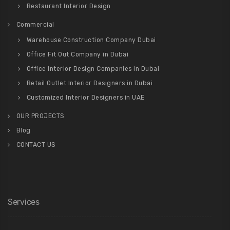
Restaurant Interior Design
Commercial
Warehouse Construction Company Dubai
Office Fit Out Company in Dubai
Office Interior Design Companies in Dubai
Retail Outlet Interior Designers in Dubai
Customized Interior Designers in UAE
OUR PROJECTS
Blog
CONTACT US
Services