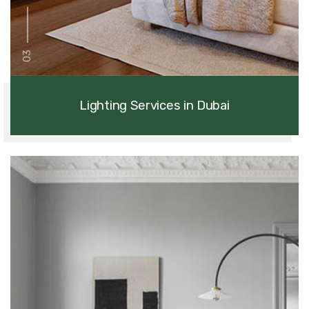
03
Lighting Services in Dubai