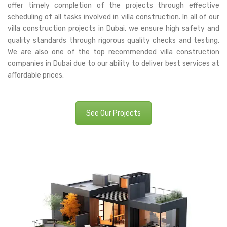
offer timely completion of the projects through effective
scheduling of all tasks involved in villa construction. In all of our
villa construction projects in Dubai, we ensure high safety and
quality standards through rigorous quality checks and testing.
We are also one of the top recommended villa construction
companies in Dubai due to our ability to deliver best services at
affordable prices.
See Our Projects