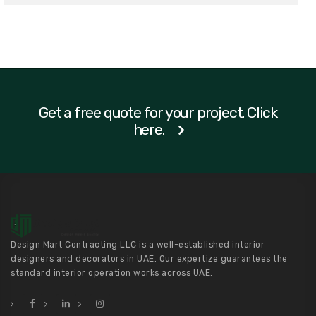
Get a free quote for your project. Click
here.
Design Mart Contracting LLC is a well-established interior
designers and decorators in UAE. Our expertize guarantees the
standard interior operation works across UAE.