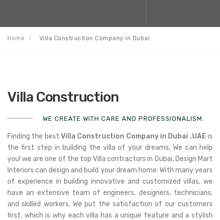
Home
Villa Construction Company in Dubai
Villa Construction
WE CREATE WITH CARE AND PROFESSIONALISM.
Finding the best
Villa Construction Company in Dubai ,
UAE
is
the first step in building the villa of your dreams. We can help
you! we are one of the top Villa contractors in Dubai, Design Mart
Interiors can design and build your dream home. With many years
of experience in building innovative and customized villas, we
have an extensive team of engineers, designers, technicians,
and skilled workers. We put the satisfaction of our customers
first, which is why each villa has a unique feature and a stylish