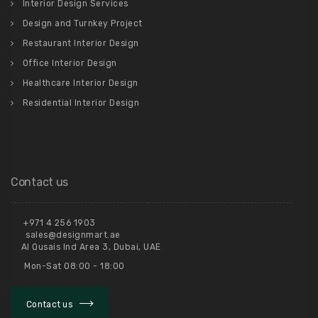
Interior Design Services
Design and Turnkey Project
Restaurant Interior Design
Office Interior Design
Healthcare Interior Design
Residential Interior Design
Contact us
+971 4 256 1903
sales@designmart.ae
Al Qusais Ind Area 3, Dubai, UAE
Mon-Sat 08:00 - 18:00
Contact us