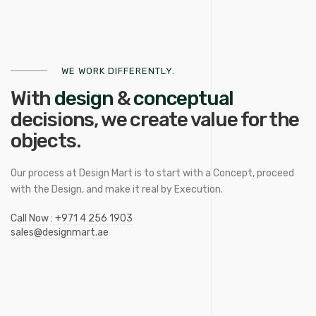
WE WORK DIFFERENTLY.
With
design
&
conceptual
decisions, we
create
value for the
objects.
Our process at Design Mart is to start with a Concept, proceed
with the Design, and make it real by Execution.
Call Now : +971 4 256 1903
sales@designmart.ae