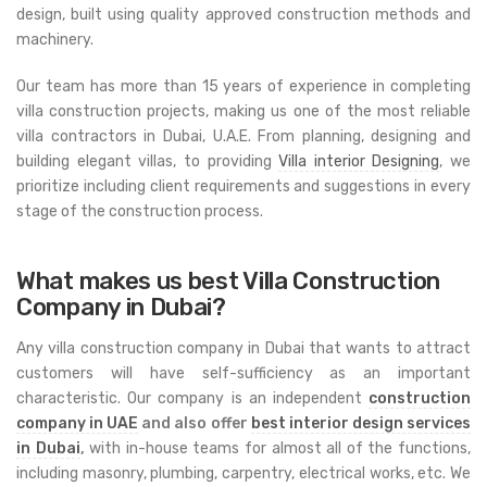
design, built using quality approved construction methods and
machinery.
Our team has more than 15 years of experience in completing
villa construction projects, making us one of the most reliable
villa contractors in Dubai, U.A.E. From planning, designing and
building elegant villas, to providing
Villa interior Designing
, we
prioritize including client requirements and suggestions in every
stage of the construction process.
What makes us best Villa Construction
Company in Dubai?
Any villa construction company in Dubai that wants to attract
customers will have self-sufficiency as an important
characteristic. Our company is an independent
construction
company in UAE
and also offer
best interior design services
in Dubai
,
with in-house teams for almost all of the functions,
including masonry, plumbing, carpentry, electrical works, etc. We