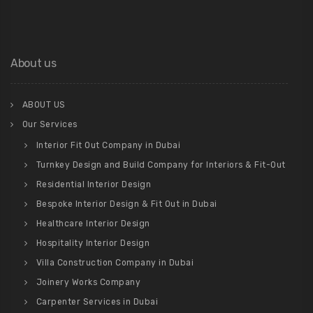
About us
ABOUT US
Our Services
Interior Fit Out Company in Dubai
Turnkey Design and Build Company for Interiors & Fit-Out
Residential Interior Design
Bespoke Interior Design & Fit Out in Dubai
Healthcare Interior Design
Hospitality Interior Design
Villa Construction Company in Dubai
Joinery Works Company
Carpenter Services in Dubai