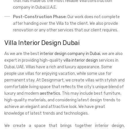
that has made us the most reliable Villa construction
company in Dubai,U.A.E.
Post-Construction Phase:
Our work does not complete
after handing over the Villa to the client. We also provide
renovation or any other services that our client requires.
Villa Interior Design Dubai
As we are the best
interior design company in Dubai
, we are also
expert in providing high-quality
villa interior design
services in
Dubai, UAE. Villas have a rich and luxury appearance. Some
people use villas for enjoying vacation, while some use for
permanent stay. At Designmart, we create villas with stylish and
comfortable living space that reflects the city’s unique blend of
luxury and modern
aesthetics
. This may include best furniture,
high-quality materials, and considering latest design trends to
achieve an elegant and attractive look. We have great
knowledge of latest trends and technologies.
We create a space that brings together interior design,