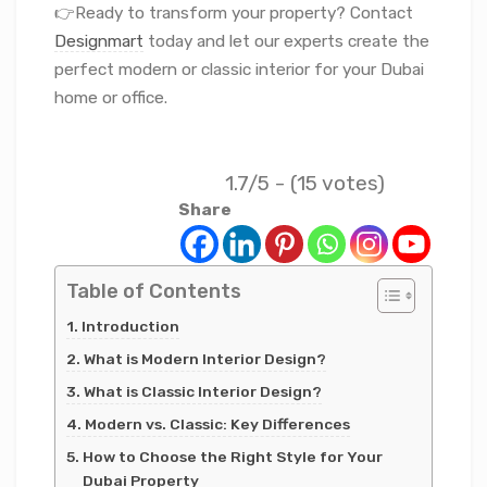
👉Ready to transform your property? Contact
Designmart
today and let our experts create the
perfect modern or classic interior for your Dubai
home or office.
1.7/5 - (15 votes)
Share
Table of Contents
Introduction
What is Modern Interior Design?
What is Classic Interior Design?
Modern vs. Classic: Key Differences
How to Choose the Right Style for Your
Dubai Property