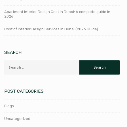
Apartment Interior Design Cost in Dubai: A complete guide in
2026
Cost of Interior Design Services in Dubai (2026 Guide)
SEARCH
POST CATEGORIES
Blogs
Uncategorized