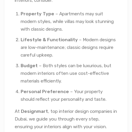
interiors, consider:
Property Type
– Apartments may suit
modern styles, while villas may look stunning
with classic designs.
Lifestyle & Functionality
– Modern designs
are low-maintenance; classic designs require
careful upkeep.
Budget
– Both styles can be luxurious, but
modern interiors often use cost-effective
materials efficiently.
Personal Preference
– Your property
should reflect your personality and taste.
At
Designmart
, top interior design companies in
Dubai, we guide you through every step,
ensuring your interiors align with your vision.