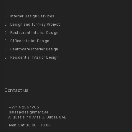
Interior Design Services
Design and Turnkey Project
Restaurant Interior Design
Office Interior Design
Healthcare Interior Design
Residential Interior Design
Contact us
+971 4 256 1903
sales@designmart.ae
Al Qusais Ind Area 3, Dubai, UAE
Mon-Sat 08:00 - 18:00