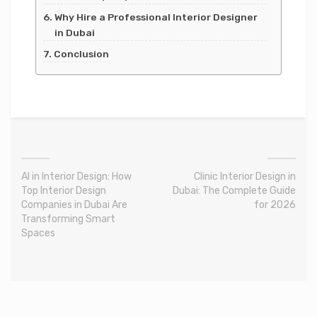
Why Hire a Professional Interior Designer
in Dubai
Conclusion
AI in Interior Design: How
Clinic Interior Design in
Top Interior Design
Dubai: The Complete Guide
Companies in Dubai Are
for 2026
Transforming Smart
Spaces