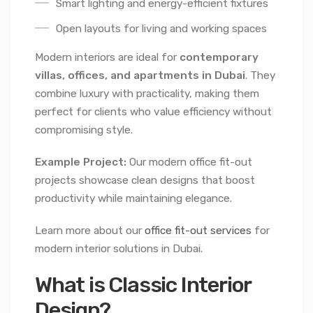
Smart lighting and energy-efficient fixtures
Open layouts for living and working spaces
Modern interiors are ideal for
contemporary
villas, offices, and apartments in Dubai
. They
combine luxury with practicality, making them
perfect for clients who value efficiency without
compromising style.
Example Project:
Our modern office fit-out
projects showcase clean designs that boost
productivity while maintaining elegance.
Learn more about our
office fit-out services
for
modern interior solutions in Dubai.
What is Classic Interior
Design?