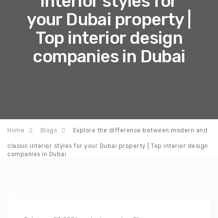
interior styles for
your Dubai property |
Top interior design
companies in Dubai
Home
Blogs
Explore the difference between modern and
classic interior styles for your Dubai property | Top interior design
companies in Dubai