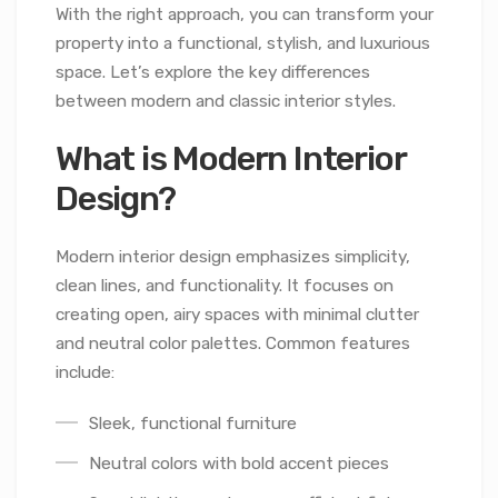
With the right approach, you can transform your
property into a functional, stylish, and luxurious
space. Let’s explore the key differences
between modern and classic interior styles.
What is Modern Interior
Design?
Modern interior design emphasizes simplicity,
clean lines, and functionality. It focuses on
creating open, airy spaces with minimal clutter
and neutral color palettes. Common features
include:
Sleek, functional furniture
Neutral colors with bold accent pieces