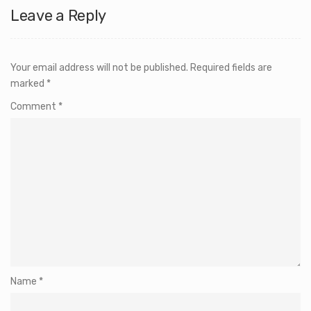
Leave a Reply
Your email address will not be published.
Required fields are
marked
*
Comment
*
Name
*