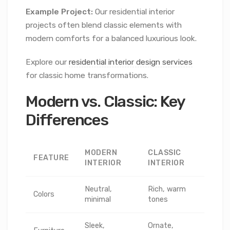
Example Project:
Our residential interior
projects often blend classic elements with
modern comforts for a balanced luxurious look.
Explore our
residential interior design services
for classic home transformations.
Modern vs. Classic: Key
Differences
MODERN
CLASSIC
FEATURE
INTERIOR
INTERIOR
Neutral,
Rich, warm
Colors
minimal
tones
Sleek,
Ornate,