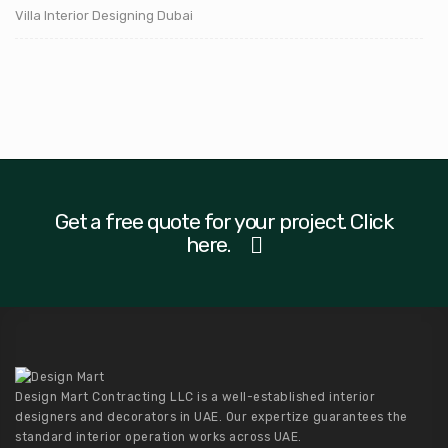
Villa Interior Designing Dubai
Get a free quote for your project. Click
here.
Design Mart Contracting LLC is a well-established interior
designers and decorators in UAE. Our expertize guarantees the
standard interior operation works across UAE.