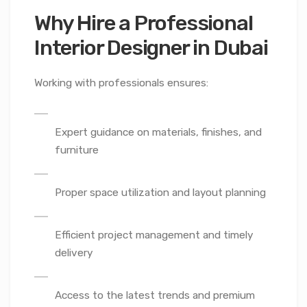
Why Hire a Professional
Interior Designer in Dubai
Working with professionals ensures:
Expert guidance on materials, finishes, and
furniture
Proper space utilization and layout planning
Efficient project management and timely
delivery
Access to the latest trends and premium