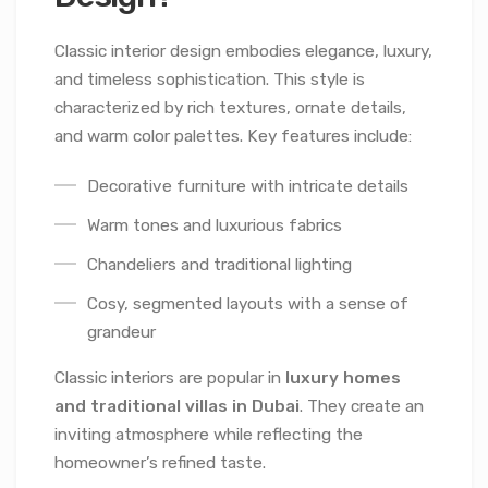
Classic interior design embodies elegance, luxury,
and timeless sophistication. This style is
characterized by rich textures, ornate details,
and warm color palettes. Key features include:
Decorative furniture with intricate details
Warm tones and luxurious fabrics
Chandeliers and traditional lighting
Cosy, segmented layouts with a sense of
grandeur
Classic interiors are popular in
luxury homes
and traditional villas in Dubai
. They create an
inviting atmosphere while reflecting the
homeowner’s refined taste.