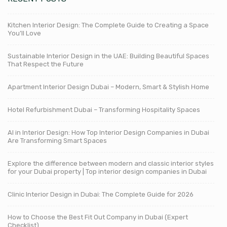
Kitchen Interior Design: The Complete Guide to Creating a Space
You’ll Love
Sustainable Interior Design in the UAE: Building Beautiful Spaces
That Respect the Future
Apartment Interior Design Dubai – Modern, Smart & Stylish Home
Hotel Refurbishment Dubai – Transforming Hospitality Spaces
AI in Interior Design: How Top Interior Design Companies in Dubai
Are Transforming Smart Spaces
Explore the difference between modern and classic interior styles
for your Dubai property | Top interior design companies in Dubai
Clinic Interior Design in Dubai: The Complete Guide for 2026
How to Choose the Best Fit Out Company in Dubai (Expert
Checklist)