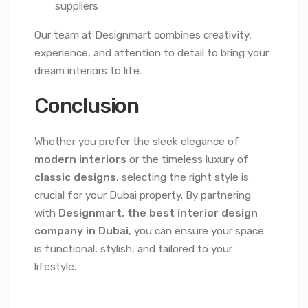
suppliers
Our team at Designmart combines creativity,
experience, and attention to detail to bring your
dream interiors to life.
Conclusion
Whether you prefer the sleek elegance of
modern interiors
or the timeless luxury of
classic designs
, selecting the right style is
crucial for your Dubai property. By partnering
with
Designmart, the best interior design
company in Dubai
, you can ensure your space
is functional, stylish, and tailored to your
lifestyle.