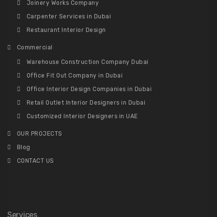
Joinery Works Company
Carpenter Services in Dubai
Restaurant Interior Design
Commercial
Warehouse Construction Company Dubai
Office Fit Out Company in Dubai
Office Interior Design Companies in Dubai
Retail Outlet Interior Designers in Dubai
Customized Interior Designers in UAE
OUR PROJECTS
Blog
CONTACT US
Services