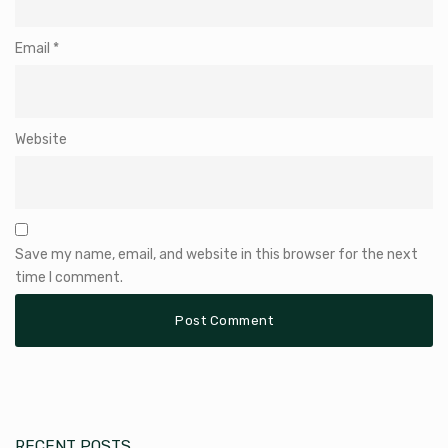
Email
*
Website
Save my name, email, and website in this browser for the next
time I comment.
RECENT POSTS