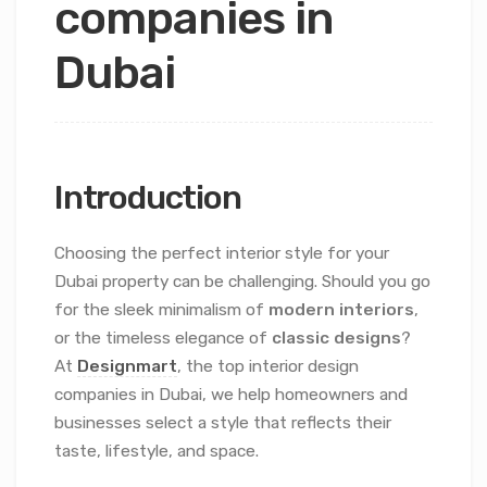
companies in
Dubai
Introduction
Choosing the perfect interior style for your
Dubai property can be challenging. Should you go
for the sleek minimalism of
modern interiors
,
or the timeless elegance of
classic designs
?
At
Designmart
, the top interior design
companies in Dubai, we help homeowners and
businesses select a style that reflects their
taste, lifestyle, and space.