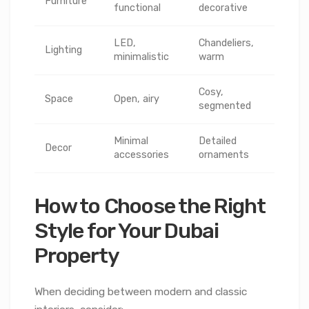
Furniture
functional
decorative
LED,
Chandeliers,
Lighting
minimalistic
warm
Cosy,
Space
Open, airy
segmented
Minimal
Detailed
Decor
accessories
ornaments
How to Choose the Right
Style for Your Dubai
Property
When deciding between modern and classic