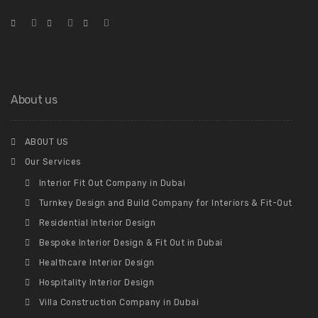
About us
ABOUT US
Our Services
Interior Fit Out Company in Dubai
Turnkey Design and Build Company for Interiors & Fit-Out
Residential Interior Design
Bespoke Interior Design & Fit Out in Dubai
Healthcare Interior Design
Hospitality Interior Design
Villa Construction Company in Dubai