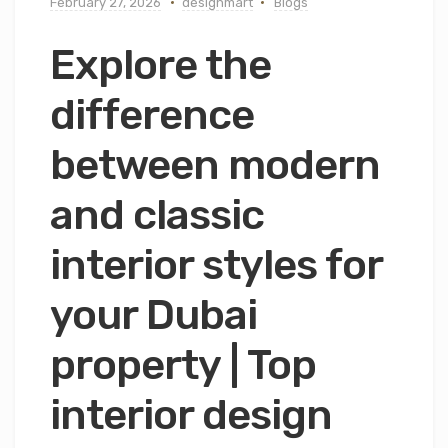
February 27, 2026
designmart
Blogs
Explore the
difference
between modern
and classic
interior styles for
your Dubai
property | Top
interior design