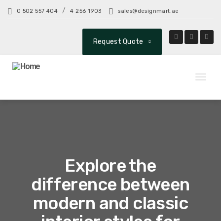
/
0 502 557 404
4 256 1903
sales@designmart.ae
Request Quote
Toggl
naviga
Explore the
difference between
modern and classic