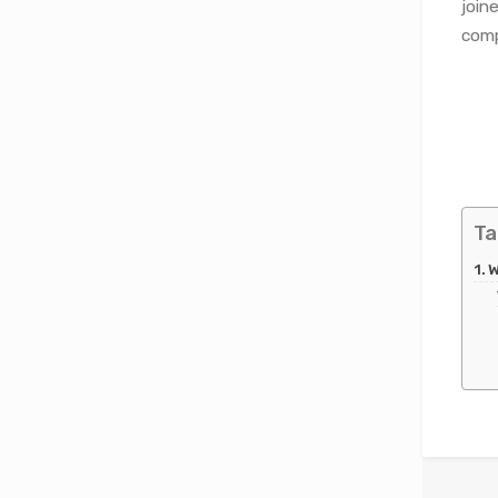
join
comp
Ta
W