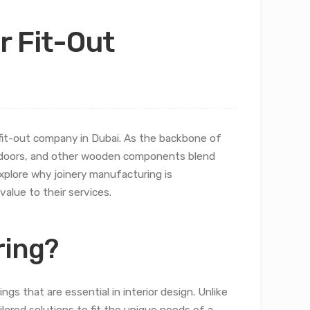
r Fit-Out
r fit-out company in Dubai. As the backbone of
, doors, and other wooden components blend
 explore why joinery manufacturing is
alue to their services.
ring?
gs that are essential in interior design. Unlike
ilored solutions to fit the unique needs of a