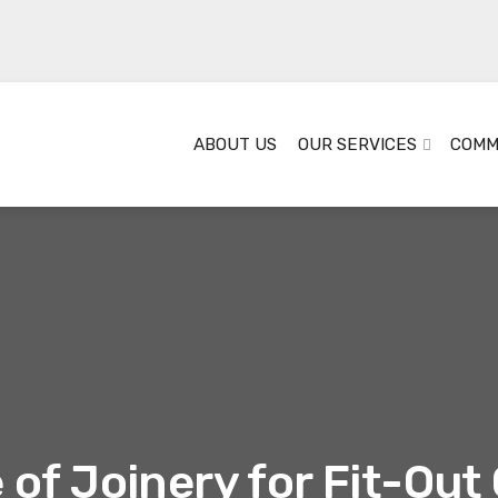
ABOUT US
OUR SERVICES
COMM
of Joinery for Fit-Ou