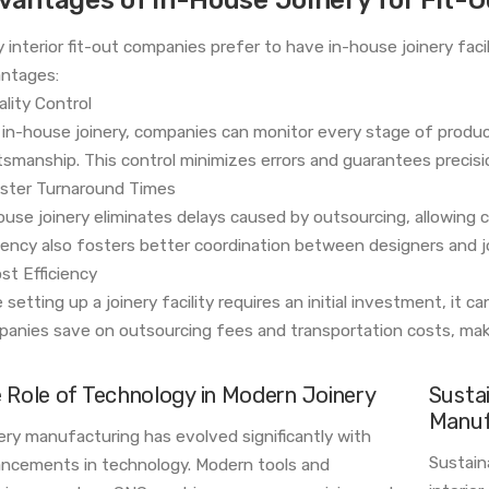
 interior fit-out companies prefer to have in-house joinery faci
ntages:
ality Control
 in-house joinery, companies can monitor every stage of produ
tsmanship. This control minimizes errors and guarantees precisi
aster Turnaround Times
ouse joinery eliminates delays caused by outsourcing, allowing c
ciency also fosters better coordination between designers and j
ost Efficiency
 setting up a joinery facility requires an initial investment, it c
anies save on outsourcing fees and transportation costs, maki
 Role of Technology in Modern Joinery
Sustai
Manuf
ery manufacturing has evolved significantly with
Sustaina
ncements in technology. Modern tools and