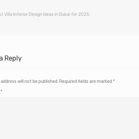
t Villa Interior Design Ideas in Dubai for 2025
a Reply
 address will not be published.
Required fields are marked
*
t
*