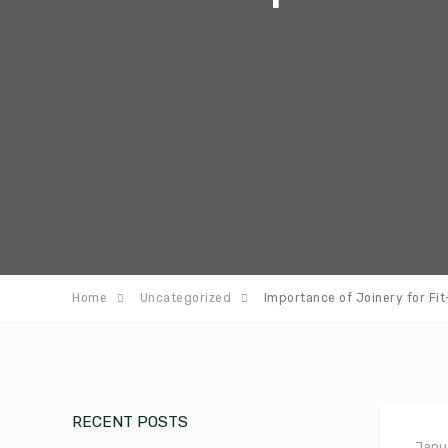
Home
Uncategorized
Importance of Joinery for Fi
RECENT POSTS
Janua