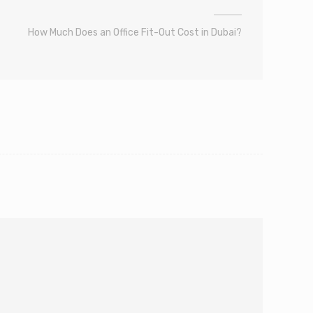
How Much Does an Office Fit-Out Cost in Dubai?