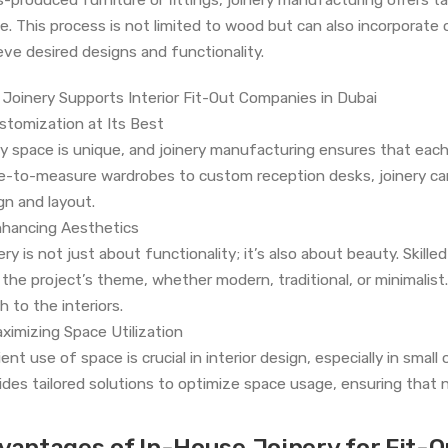
e. This process is not limited to wood but can also incorporate 
eve desired designs and functionality.
Joinery Supports Interior Fit-Out Companies in Dubai
ustomization at Its Best
y space is unique, and joinery manufacturing ensures that each
-to-measure wardrobes to custom reception desks, joinery can c
gn and layout.
nhancing Aesthetics
ry is not just about functionality; it’s also about beauty. Skilled
 the project’s theme, whether modern, traditional, or minimalis
h to the interiors.
aximizing Space Utilization
cient use of space is crucial in interior design, especially in sma
ides tailored solutions to optimize space usage, ensuring that n
vantages of In-House Joinery for Fit-