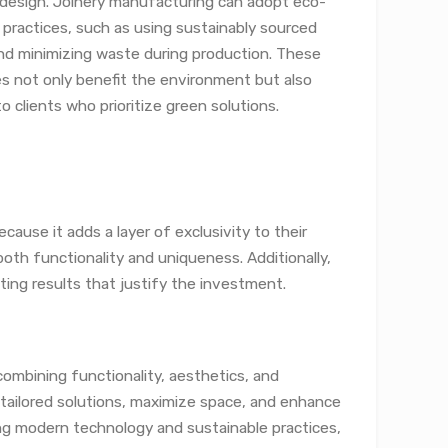
r design. Joinery manufacturing can adopt eco-
y practices, such as using sustainably sourced
d minimizing waste during production. These
es not only benefit the environment but also
o clients who prioritize green solutions.
cause it adds a layer of exclusivity to their
oth functionality and uniqueness. Additionally,
ting results that justify the investment.
combining functionality, aesthetics, and
r tailored solutions, maximize space, and enhance
ing modern technology and sustainable practices,