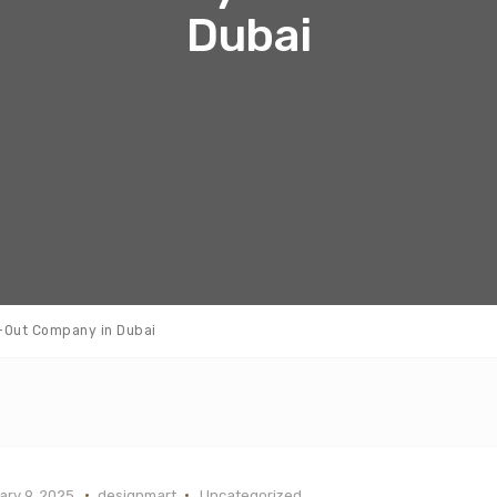
Dubai
t-Out Company in Dubai
ry 9, 2025
designmart
Uncategorized