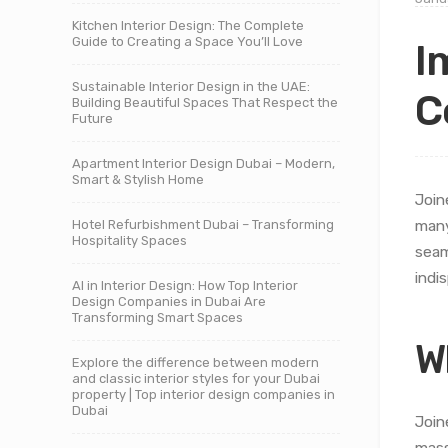
Kitchen Interior Design: The Complete
Guide to Creating a Space You’ll Love
I
Sustainable Interior Design in the UAE:
C
Building Beautiful Spaces That Respect the
Future
Apartment Interior Design Dubai – Modern,
Smart & Stylish Home
Join
Hotel Refurbishment Dubai – Transforming
many
Hospitality Spaces
seam
indi
AI in Interior Design: How Top Interior
Design Companies in Dubai Are
Transforming Smart Spaces
W
Explore the difference between modern
and classic interior styles for your Dubai
property | Top interior design companies in
Dubai
Join
mass