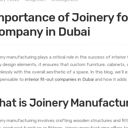
mportance of Joinery fo
ompany in Dubai
ery manufacturing plays a critical role in the success of interio
 design elements, it ensures that custom furniture, cabinets
lessly with the overall aesthetic of a space. In this blog, we’ll
spensable to
interior fit-out companies in Dubai
and how it adds v
hat is Joinery Manufactu
ery manufacturing involves crafting wooden structures and fittin
-produced furniture or fittings, joinery manufacturing offers ta