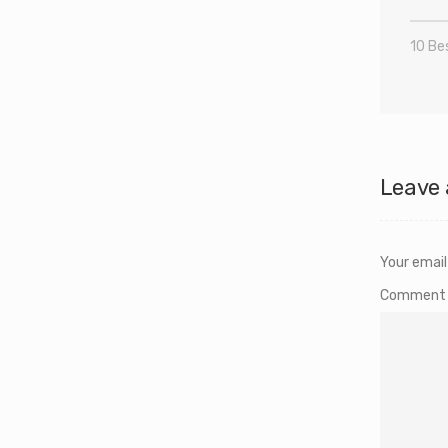
10 Bes
Leave 
Your email
Commen