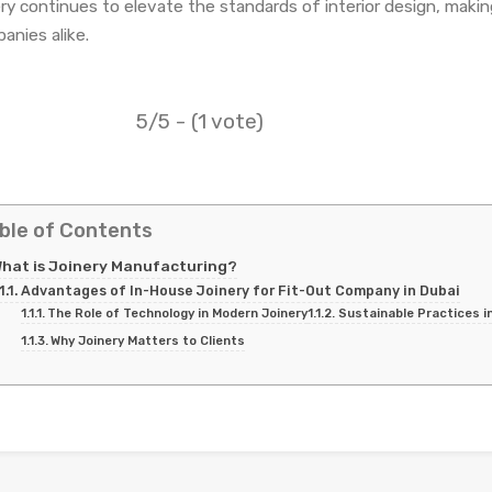
ery continues to elevate the standards of interior design, makin
anies alike.
5/5 - (1 vote)
ble of Contents
hat is Joinery Manufacturing?
Advantages of In-House Joinery for Fit-Out Company in Dubai
The Role of Technology in Modern Joinery
Sustainable Practices i
Why Joinery Matters to Clients