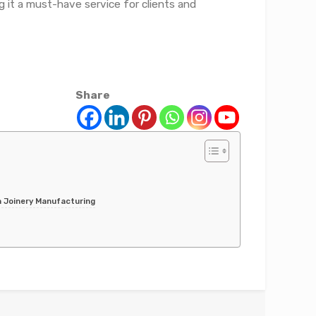
g it a must-have service for clients and
Share
n Joinery Manufacturing