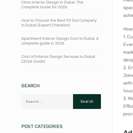
Clinic Interior Design in Dubai: The
Complete Guide for 2026
spac
achi
How to Choose the Best Fit Out Company
in Dubai (Expert Checklist)
How 
1. C
Apartment Interior Design Cost in Dubai: A
complete guide in 2026
Ever
made
Cost of Interior Design Services in Dubai
desi
(2026 Guide)
2. E
Joine
with
SEARCH
touc
3. M
Effi
prov
POST CATEGORIES
Ad