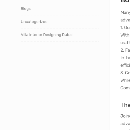
Blogs
Many
adva
Uncategorized
1. Qu
Villa Interior Designing Dubai
With
craf
2. F
In-h
effi
3. C
While
Comp
The
Join
adva