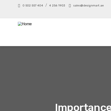
/
0 502 557 404
4 256 1903
sales@designmart.ae
Importance 