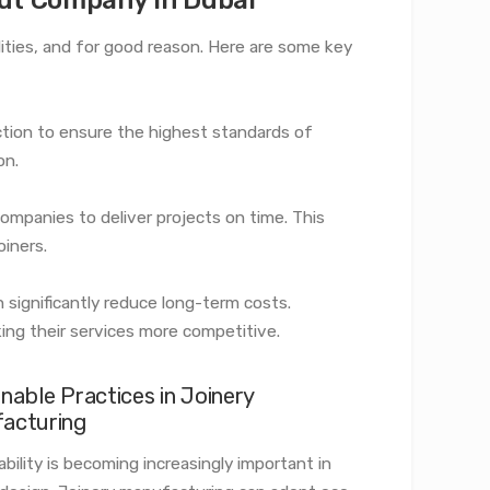
lities, and for good reason. Here are some key
ction to ensure the highest standards of
on.
ompanies to deliver projects on time. This
oiners.
an significantly reduce long-term costs.
ng their services more competitive.
nable Practices in Joinery
acturing
bility is becoming increasingly important in