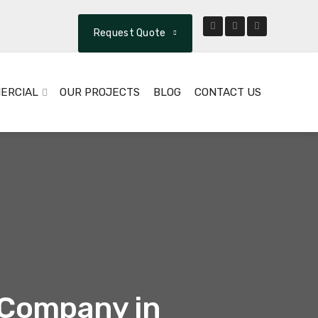
Request Quote
ERCIAL
OUR PROJECTS
BLOG
CONTACT US
t Company in