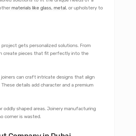
other
materials like glass, metal
, or upholstery to
 project gets personalized solutions. From
reate pieces that fit perfectly into the
 joiners can craft intricate designs that align
t. These details add character and a premium
ll or oddly shaped areas. Joinery manufacturing
o corner is wasted.
Out Company in Dubai