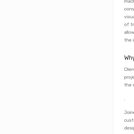
mach
cons
visu
of t
allo
the i
Why
Clie
proj
the 
.
Join
cust
desi