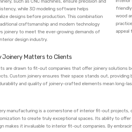
interio
inery, such as CNC machines, ensure precision and
friendl
istency, while 3D modeling software helps
wood an
alize designs before production. This combination
practic
raditional craftsmanship and modern technology
appeal t
ws joinery to meet the ever-growing demands of
nterior design industry.
 Joinery Matters to Clients
nts are drawn to fit-out companies that offer joinery solutions be
ects. Custom joinery ensures their space stands out, providing b
durability and quality of joinery-crafted elements mean long-las
ery manufacturing is a cornerstone of interior fit-out projects, 
omization to create truly exceptional spaces. Its ability to offe
gn makes it invaluable to interior fit-out companies. By embrac