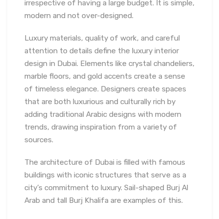
irrespective of having a large budget. It is simple,
modern and not over-designed.
Luxury materials, quality of work, and careful
attention to details define the luxury interior
design in Dubai. Elements like crystal chandeliers,
marble floors, and gold accents create a sense
of timeless elegance. Designers create spaces
that are both luxurious and culturally rich by
adding traditional Arabic designs with modern
trends, drawing inspiration from a variety of
sources.
The architecture of Dubai is filled with famous
buildings with iconic structures that serve as a
city’s commitment to luxury. Sail-shaped Burj Al
Arab and tall Burj Khalifa are examples of this.