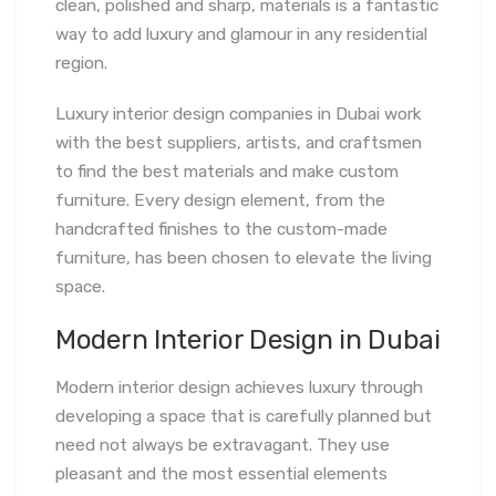
clean, polished and sharp, materials is a fantastic
way to add luxury and glamour in any residential
region.
Luxury interior design companies in Dubai work
with the best suppliers, artists, and craftsmen
to find the best materials and make custom
furniture. Every design element, from the
handcrafted finishes to the custom-made
furniture, has been chosen to elevate the living
space.
Modern Interior Design in Dubai
Modern interior design achieves luxury through
developing a space that is carefully planned but
need not always be extravagant. They use
pleasant and the most essential elements