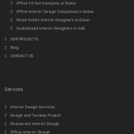
Office Fit Out Company in Dubai
Office Interior Design Companies in Dubai
Retail Outlet Interior Designers in Dubai
Customized Interior Designers in UAE
OUR PROJECTS
Blog
CONTACT US
Services
Interior Design Services
Design and Turnkey Project
Restaurant Interior Design
Office Interior Design