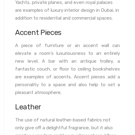
Yachts, private planes, and even royal palaces
are examples of luxury interior design in Dubai, in
addition to residential and commercial spaces.
Accent Pieces
A piece of furniture or an accent wall can
elevate a room’s luxuriousness to an entirely
new level. A bar with an antique trolley, a
fantastic couch, or floor to ceiling bookshelves
are examples of accents. Accent pieces add a
personality to a space and also help to set a
pleasant atmosphere.
Leather
The use of natural leather-based fabrics not
only give off a delightful fragrance, but it also