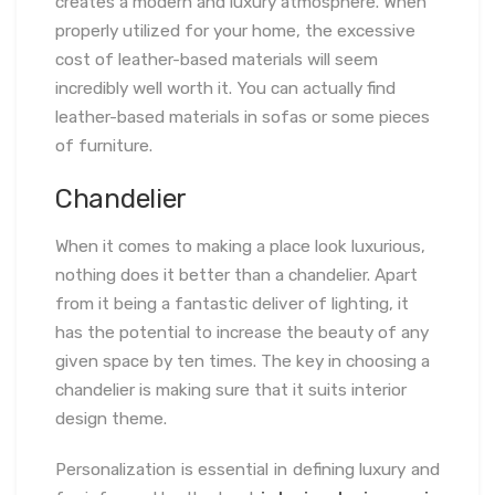
creates a modern and luxury atmosphere. When
properly utilized for your home, the excessive
cost of leather-based materials will seem
incredibly well worth it. You can actually find
leather-based materials in sofas or some pieces
of furniture.
Chandelier
When it comes to making a place look luxurious,
nothing does it better than a chandelier. Apart
from it being a fantastic deliver of lighting, it
has the potential to increase the beauty of any
given space by ten times. The key in choosing a
chandelier is making sure that it suits interior
design theme.
Personalization is essential in defining luxury and