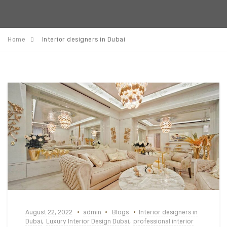
Home
Interior designers in Dubai
August 22, 2022
admin
Blogs
Interior designers in
Dubai
,
Luxury Interior Design Dubai
,
professional interior