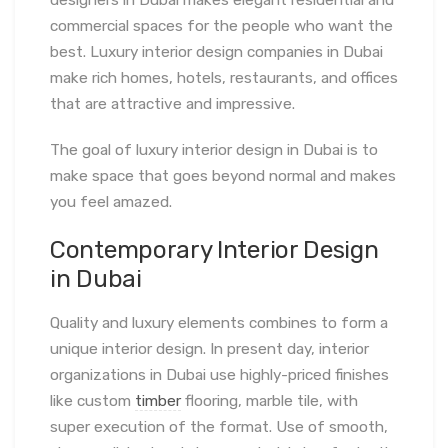
designers in Dubai makes elegant residential and
commercial spaces for the people who want the
best. Luxury interior design companies in Dubai
make rich homes, hotels, restaurants, and offices
that are attractive and impressive.
The goal of luxury interior design in Dubai is to
make space that goes beyond normal and makes
you feel amazed.
Contemporary Interior Design
in Dubai
Quality and luxury elements combines to form a
unique interior design. In present day, interior
organizations in Dubai use highly-priced finishes
like custom
timber
flooring, marble tile, with
super execution of the format. Use of smooth,