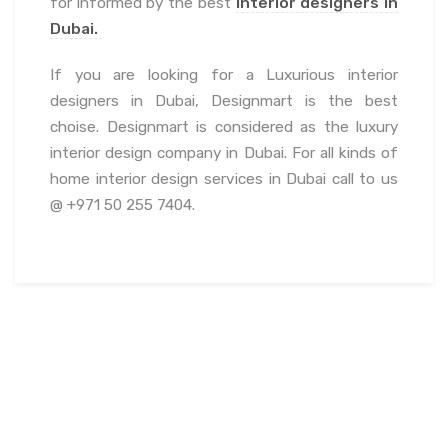
for informed by the best
interior designers in
Dubai.
If you are looking for a Luxurious interior
designers in Dubai, Designmart is the best
choise. Designmart is considered as the luxury
interior design company in Dubai. For all kinds of
home interior design services in Dubai call to us
@ +971 50 255 7404.
July 20, 2022
admin
Blogs
Fit out Company Dubai
,