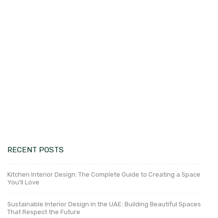
construction norms and regulations.
This information will enable our customers, to
clear up any misunderstandings about the
extent of work involved in these two services.
Besides,
Design Mart Interiors in Dubai
,
United Arab Emirates, offers interior design and
fit-out services. Creating an environment that is
both visually appealing and useful is easy when
you work with the right team.
RECENT POSTS
Kitchen Interior Design: The Complete Guide to Creating a Space
You’ll Love
Sustainable Interior Design in the UAE: Building Beautiful Spaces
That Respect the Future