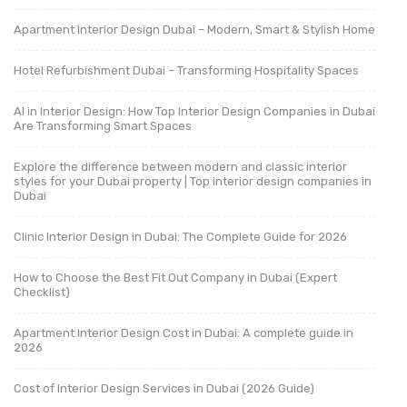
Apartment Interior Design Dubai – Modern, Smart & Stylish Home
Hotel Refurbishment Dubai – Transforming Hospitality Spaces
AI in Interior Design: How Top Interior Design Companies in Dubai
Are Transforming Smart Spaces
Explore the difference between modern and classic interior
styles for your Dubai property | Top interior design companies in
Dubai
Clinic Interior Design in Dubai: The Complete Guide for 2026
How to Choose the Best Fit Out Company in Dubai (Expert
Checklist)
Apartment Interior Design Cost in Dubai: A complete guide in
2026
Cost of Interior Design Services in Dubai (2026 Guide)