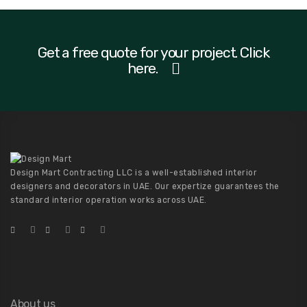
Get a free quote for your project. Click
here.
Design Mart Contracting LLC is a well-established interior
designers and decorators in UAE. Our expertize guarantees the
standard interior operation works across UAE.
About us