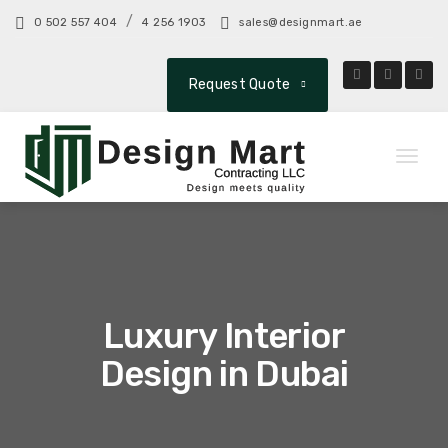
/
0 502 557 404
4 256 1903
sales@designmart.ae
Request Quote
Toggl
naviga
Luxury Interior
Design in Dubai