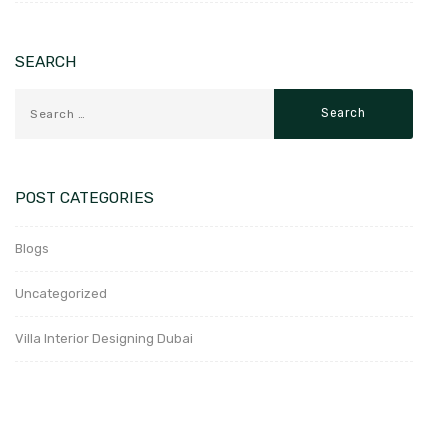
SEARCH
POST CATEGORIES
Blogs
Uncategorized
Villa Interior Designing Dubai