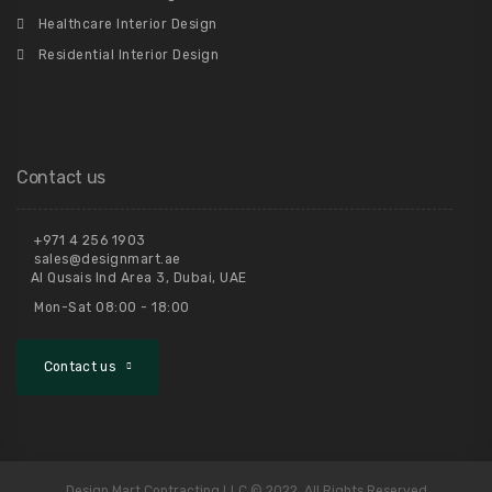
Healthcare Interior Design
Residential Interior Design
Contact us
+971 4 256 1903
sales@designmart.ae
Al Qusais Ind Area 3, Dubai, UAE
Mon-Sat 08:00 - 18:00
Contact us
Design Mart Contracting LLC © 2022. All Rights Reserved