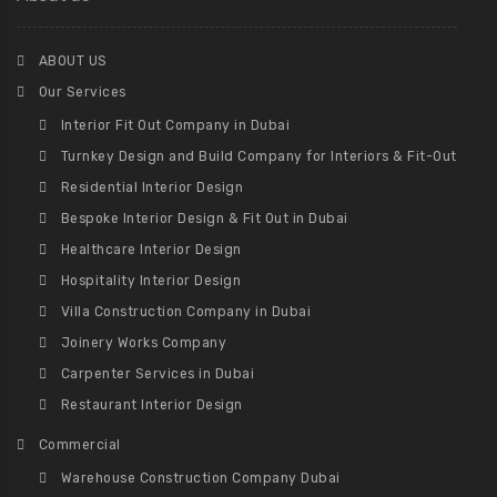
ABOUT US
Our Services
Interior Fit Out Company in Dubai
Turnkey Design and Build Company for Interiors & Fit-Out
Residential Interior Design
Bespoke Interior Design & Fit Out in Dubai
Healthcare Interior Design
Hospitality Interior Design
Villa Construction Company in Dubai
Joinery Works Company
Carpenter Services in Dubai
Restaurant Interior Design
Commercial
Warehouse Construction Company Dubai