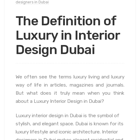
designers in Dubai
The Definition of
Luxury in Interior
Design Dubai
We often see the terms luxury living and luxury
way of life in articles, magazines and journals.
But what does it truly mean when you think
about a Luxury Interior Design in Dubai?
Luxury interior design in Dubai is the symbol of
stylish, and elegant space. Dubai is known for its
luxury lifestyle and iconic architecture. Interior