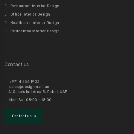
Restaurant Interior Design
Office Interior Design
Healthcare Interior Design
Residential Interior Design
Contact us
+971 4 256 1903
sales@designmart.ae
Al Qusais Ind Area 3, Dubai, UAE
Mon-Sat 08:00 - 18:00
Contact us