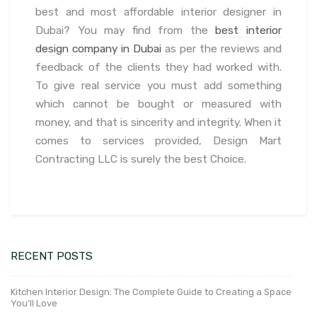
best and most affordable interior designer in
Dubai? You may find from the
best interior
design company in Dubai
as per the reviews and
feedback of the clients they had worked with.
To give real service you must add something
which cannot be bought or measured with
money, and that is sincerity and integrity. When it
comes to services provided, Design Mart
Contracting LLC is surely the best Choice.
RECENT POSTS
Kitchen Interior Design: The Complete Guide to Creating a Space
You’ll Love