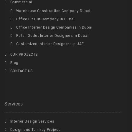
Commercial
Warehouse Construction Company Dubai
Office Fit Out Company in Dubai
Office Interior Design Companies in Dubai
Retail Outlet Interior Designers in Dubai
Customized Interior Designers in UAE
OUR PROJECTS
Blog
CONTACT US
Services
Interior Design Services
Design and Turnkey Project