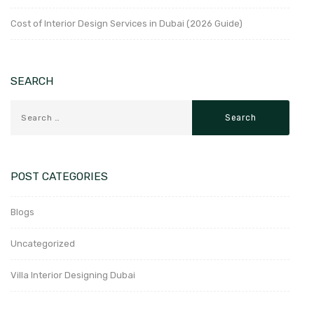
Cost of Interior Design Services in Dubai (2026 Guide)
SEARCH
POST CATEGORIES
Blogs
Uncategorized
Villa Interior Designing Dubai