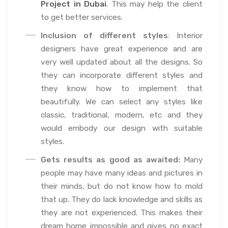
Project in Dubai
. This may help the client
to get better services.
Inclusion of different styles
: Interior
designers have great experience and are
very well updated about all the designs. So
they can incorporate different styles and
they know how to implement that
beautifully. We can select any styles like
classic, traditional, modern, etc and they
would embody our design with suitable
styles.
Gets results as good as awaited:
Many
people may have many ideas and pictures in
their minds, but do not know how to mold
that up. They do lack knowledge and skills as
they are not experienced. This makes their
dream home impossible and gives no exact