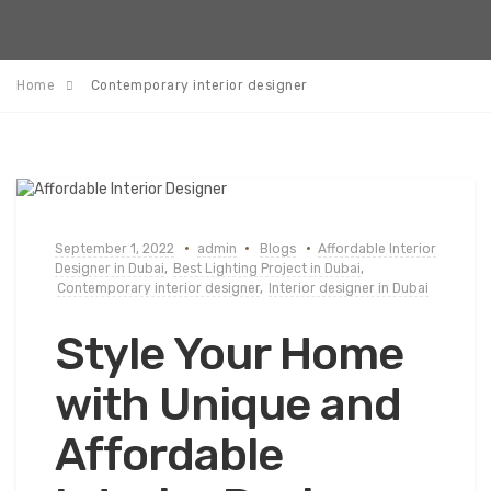
Home
Contemporary interior designer
September 1, 2022
admin
Blogs
Affordable Interior
Designer in Dubai
,
Best Lighting Project in Dubai
,
Contemporary interior designer
,
Interior designer in Dubai
Style Your Home
with Unique and
Affordable