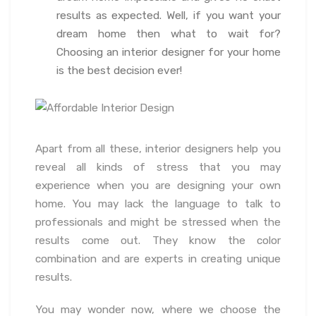
results as expected. Well, if you want your
dream home then what to wait for?
Choosing an interior designer for your home
is the best decision ever!
Apart from all these, interior designers help you
reveal all kinds of stress that you may
experience when you are designing your own
home. You may lack the language to talk to
professionals and might be stressed when the
results come out. They know the color
combination and are experts in creating unique
results.
You may wonder now, where we choose the