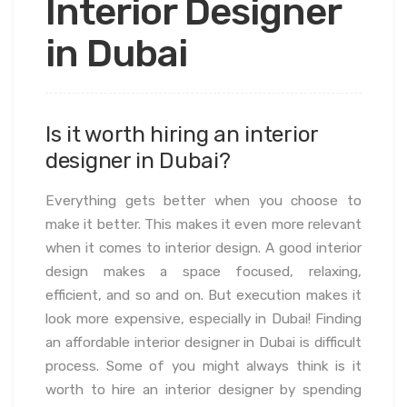
Interior Designer
in Dubai
Is it worth hiring an interior
designer in Dubai?
Everything gets better when you choose to
make it better. This makes it even more relevant
when it comes to interior design. A good interior
design makes a space focused, relaxing,
efficient, and so and on. But execution makes it
look more expensive, especially in Dubai! Finding
an affordable interior designer in Dubai is difficult
process. Some of you might always think is it
worth to hire an interior designer by spending