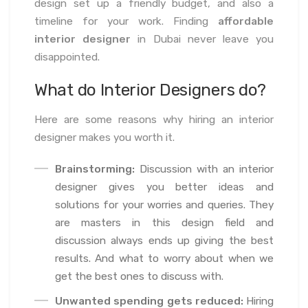
design set up a friendly budget, and also a
timeline for your work. Finding
affordable
interior designer
in Dubai never leave you
disappointed.
What do Interior Designers do?
Here are some reasons why hiring an interior
designer makes you worth it.
Brainstorming:
Discussion with an interior
designer gives you better ideas and
solutions for your worries and queries. They
are masters in this design field and
discussion always ends up giving the best
results. And what to worry about when we
get the best ones to discuss with.
Unwanted spending gets reduced:
Hiring