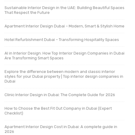
Sustainable Interior Design in the UAE: Building Beautiful Spaces
That Respect the Future
Apartment Interior Design Dubai – Modern, Smart & Stylish Home
Hotel Refurbishment Dubai – Transforming Hospitality Spaces
AI in Interior Design: How Top Interior Design Companies in Dubai
Are Transforming Smart Spaces
Explore the difference between modern and classic interior
styles for your Dubai property | Top interior design companies in
Dubai
Clinic Interior Design in Dubai: The Complete Guide for 2026
How to Choose the Best Fit Out Company in Dubai (Expert
Checklist)
Apartment Interior Design Cost in Dubai: A complete guide in
2026