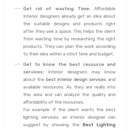
Get rid of wasting Time:
Affordable
Interior designers already get an idea about
the suitable designs and products right
after they see a space. This helps the client
from wasting time by researching the right
products. They can plan the work according
to their idea within a strict time and budget.
Get to know the best resource and
services:
Interior designers may know
about the
best interior design services
and
available resources. As they are really into
this area and can analyze the quality and
affordability of the resources.
For example: If the client wants the best
lighting services, an interior designer can
suggest by showing the
Best Lighting