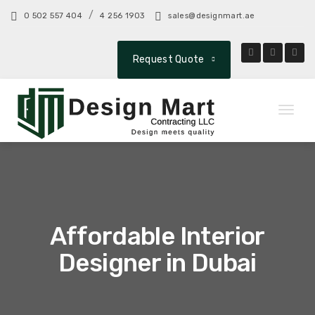
/
0 502 557 404
4 256 1903
sales@designmart.ae
Request Quote
Toggl
naviga
Affordable Interior
Designer in Dubai