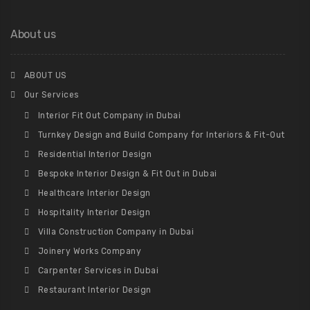
About us
ABOUT US
Our Services
Interior Fit Out Company in Dubai
Turnkey Design and Build Company for Interiors & Fit-Out
Residential Interior Design
Bespoke Interior Design & Fit Out in Dubai
Healthcare Interior Design
Hospitality Interior Design
Villa Construction Company in Dubai
Joinery Works Company
Carpenter Services in Dubai
Restaurant Interior Design