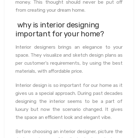
money. This thought should never be put off
from creating your dream home.
why is interior designing
important for your home?
Interior designers brings an elegance to your
space. They visualize and sketch design plans as
per customer’s requirements, by using the best
materials, with affordable price.
Interior design is so important for our home as it
gives us a special approach. During past decades
designing the interior seems to be a part of
luxury but now the scenario changed. It gives
the space an efficient look and elegant vibe.
Before choosing an interior designer, picture the