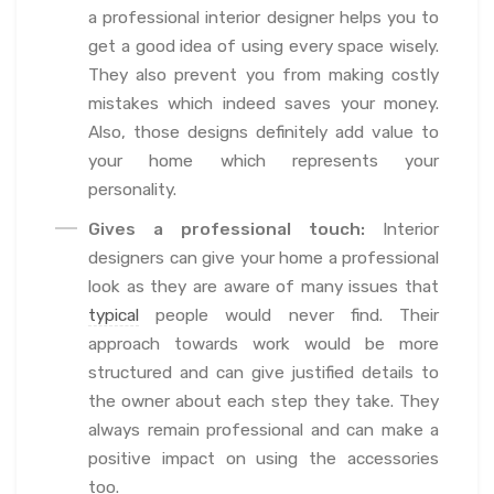
a professional interior designer helps you to
get a good idea of using every space wisely.
They also prevent you from making costly
mistakes which indeed saves your money.
Also, those designs definitely add value to
your home which represents your
personality.
Gives a professional touch:
Interior
designers can give your home a professional
look as they are aware of many issues that
typical
people would never find. Their
approach towards work would be more
structured and can give justified details to
the owner about each step they take. They
always remain professional and can make a
positive impact on using the accessories
too.