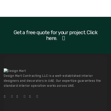
Get a free quote for your project. Click
here.
Design Mart Contracting LLC is a well-established interior
designers and decorators in UAE. Our expertize guarantees the
standard interior operation works across UAE.